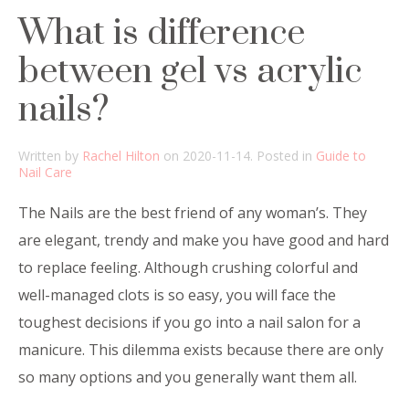
What is difference
between gel vs acrylic
nails?
Written by
Rachel Hilton
on
2020-11-14
. Posted in
Guide to
Nail Care
The Nails are the best friend of any woman’s. They
are elegant, trendy and make you have good and hard
to replace feeling. Although crushing colorful and
well-managed clots is so easy, you will face the
toughest decisions if you go into a nail salon for a
manicure. This dilemma exists because there are only
so many options and you generally want them all.