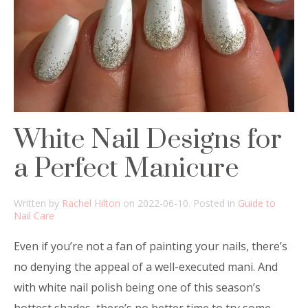
White Nail Designs for
a Perfect Manicure
Written by
Rachel Hilton
on
2022-06-10
. Posted in
Guide to
Nail Care
Even if you’re not a fan of painting your nails, there’s
no denying the appeal of a well-executed mani. And
with white nail polish being one of this season’s
hottest shades, there’s no better time to try some