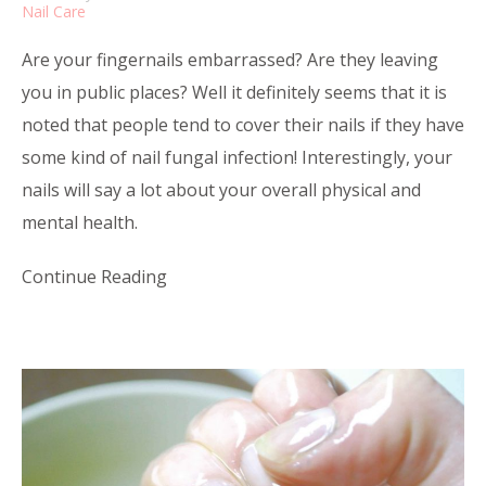
Nail Care
Are your fingernails embarrassed? Are they leaving
you in public places? Well it definitely seems that it is
noted that people tend to cover their nails if they have
some kind of nail fungal infection! Interestingly, your
nails will say a lot about your overall physical and
mental health.
Continue Reading