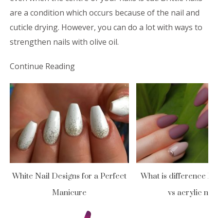
are a condition which occurs because of the nail and
cuticle drying. However, you can do a lot with ways to
strengthen nails with olive oil.
Continue Reading
White Nail Designs for a Perfect
What is difference be
Manicure
vs acrylic nail