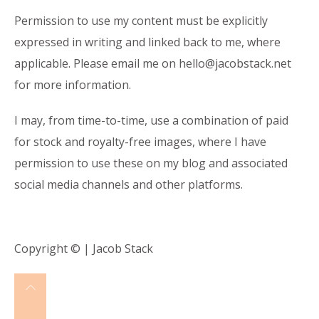
Permission to use my content must be explicitly
expressed in writing and linked back to me, where
applicable. Please email me on
hello@jacobstack.net
for more information.
I may, from time-to-time, use a combination of paid
for stock and royalty-free images, where I have
permission to use these on my blog and associated
social media channels and other platforms.
Copyright © | Jacob Stack