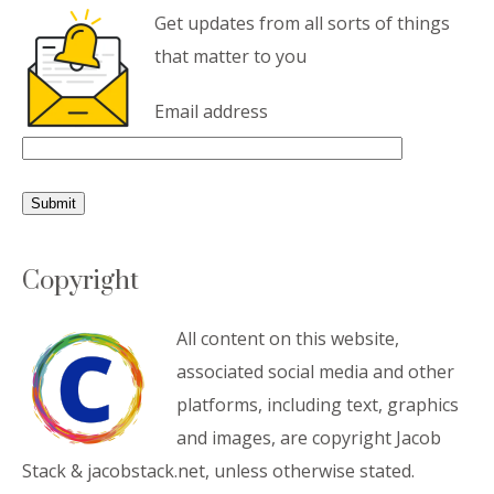
Get updates from all sorts of things
that matter to you
Email address
Copyright
All content on this website,
associated social media and other
platforms, including text, graphics
and images, are copyright Jacob
Stack & jacobstack.net, unless otherwise stated.