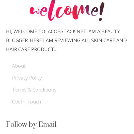
HI, WELCOME TO JACOBSTACK.NET. AM A BEAUTY
BLOGGER. HERE I AM REVIEWING ALL SKIN CARE AND
HAIR CARE PRODUCT..
About
Privacy Policy
Terms & Conditions
Get In Touch
Follow by Email