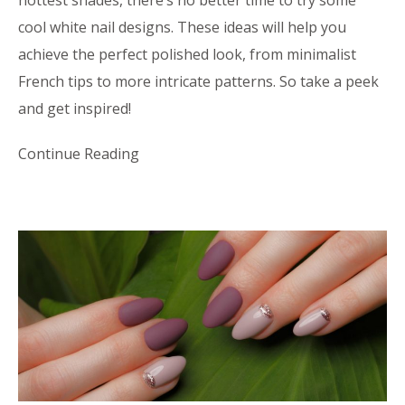
cool white nail designs. These ideas will help you
achieve the perfect polished look, from minimalist
French tips to more intricate patterns. So take a peek
and get inspired!
Continue Reading