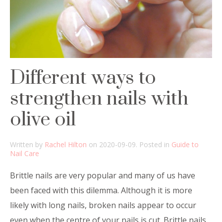
Different ways to
strengthen nails with
olive oil
Written by
Rachel Hilton
on
2020-09-09
. Posted in
Guide to
Nail Care
Brittle nails are very popular and many of us have
been faced with this dilemma. Although it is more
likely with long nails, broken nails appear to occur
even when the centre of your nails is cut. Brittle nails