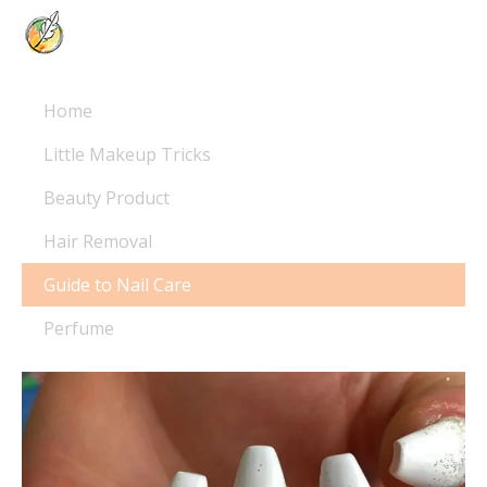
Home
Little Makeup Tricks
Beauty Product
Hair Removal
Guide to Nail Care
Perfume