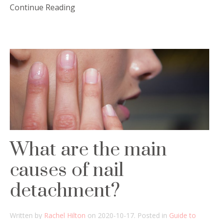
Continue Reading
What are the main
causes of nail
detachment?
Written by
Rachel Hilton
on
2020-10-17
. Posted in
Guide to